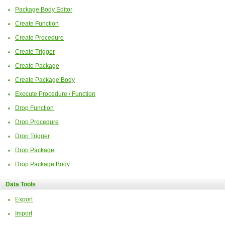
Package Body Editor
Create Function
Create Procedure
Create Trigger
Create Package
Create Package Body
Execute Procedure / Function
Drop Function
Drop Procedure
Drop Trigger
Drop Package
Drop Package Body
Data Tools
Export
Import