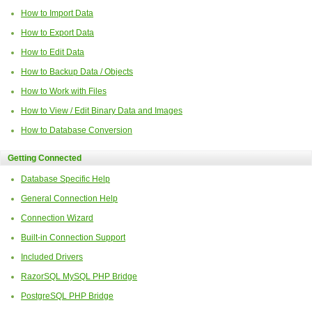
How to Import Data
How to Export Data
How to Edit Data
How to Backup Data / Objects
How to Work with Files
How to View / Edit Binary Data and Images
How to Database Conversion
Getting Connected
Database Specific Help
General Connection Help
Connection Wizard
Built-in Connection Support
Included Drivers
RazorSQL MySQL PHP Bridge
PostgreSQL PHP Bridge