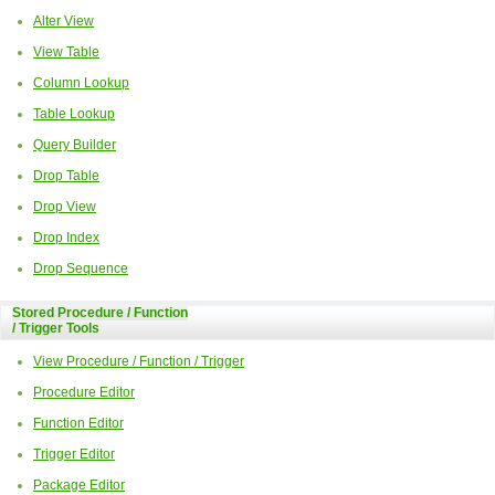
Alter View
View Table
Column Lookup
Table Lookup
Query Builder
Drop Table
Drop View
Drop Index
Drop Sequence
Stored Procedure / Function
/ Trigger Tools
View Procedure / Function / Trigger
Procedure Editor
Function Editor
Trigger Editor
Package Editor