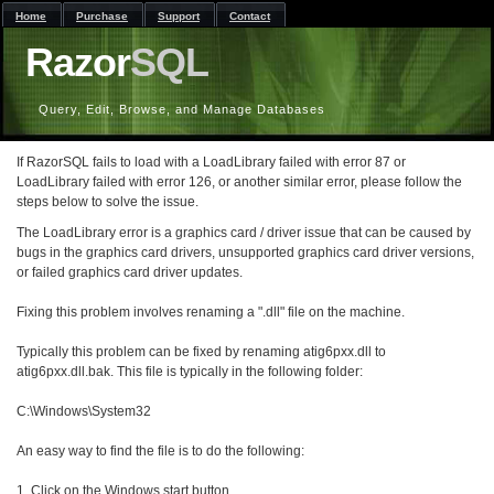
Home
Purchase
Support
Contact
Razor
SQL
Query, Edit, Browse, and Manage Databases
If RazorSQL fails to load with a LoadLibrary failed with error 87 or
LoadLibrary failed with error 126, or another similar error, please follow the
steps below to solve the issue.
The LoadLibrary error is a graphics card / driver issue that can be caused by
bugs in the graphics card drivers, unsupported graphics card driver versions,
or failed graphics card driver updates.
Fixing this problem involves renaming a ".dll" file on the machine.
Typically this problem can be fixed by renaming atig6pxx.dll to
atig6pxx.dll.bak. This file is typically in the following folder:
C:\Windows\System32
An easy way to find the file is to do the following:
1. Click on the Windows start button