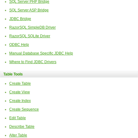
SQL Server PHP Bridge
SQL Server ASP Bridge
JDBC Bridge
RazorSQL SimpleDB Driver
RazorSQL SQLite Driver
ODBC Help
Manual Database Specific JDBC Help
Where to Find JDBC Drivers
Table Tools
Create Table
Create View
Create Index
Create Sequence
Edit Table
Describe Table
Alter Table