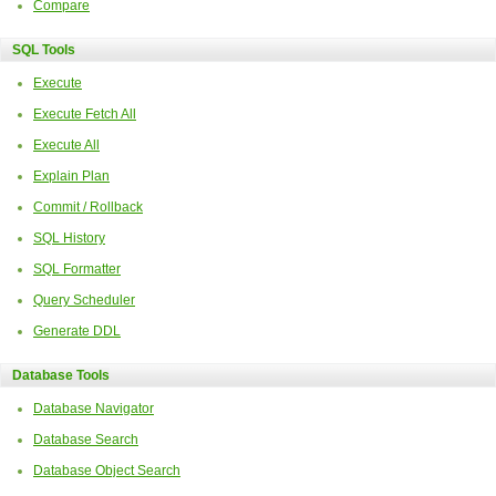
Compare
SQL Tools
Execute
Execute Fetch All
Execute All
Explain Plan
Commit / Rollback
SQL History
SQL Formatter
Query Scheduler
Generate DDL
Database Tools
Database Navigator
Database Search
Database Object Search