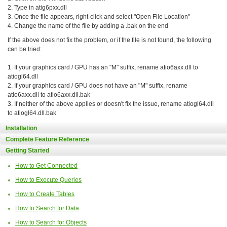
2. Type in atig6pxx.dll
3. Once the file appears, right-click and select "Open File Location"
4. Change the name of the file by adding a .bak on the end
If the above does not fix the problem, or if the file is not found, the following
can be tried:
1. If your graphics card / GPU has an "M" suffix, rename atio6axx.dll to
atiogl64.dll
2. If your graphics card / GPU does not have an "M" suffix, rename
atio6axx.dll to atio6axx.dll.bak
3. If neither of the above applies or doesn't fix the issue, rename atiogl64.dll
to atiogl64.dll.bak
Installation
Complete Feature Reference
Getting Started
How to Get Connected
How to Execute Queries
How to Create Tables
How to Search for Data
How to Search for Objects