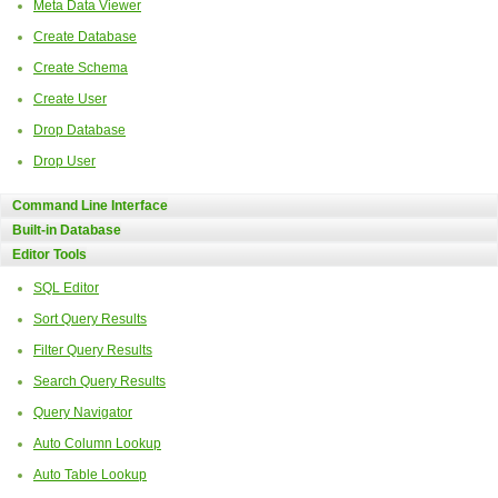
Meta Data Viewer
Create Database
Create Schema
Create User
Drop Database
Drop User
Command Line Interface
Built-in Database
Editor Tools
SQL Editor
Sort Query Results
Filter Query Results
Search Query Results
Query Navigator
Auto Column Lookup
Auto Table Lookup