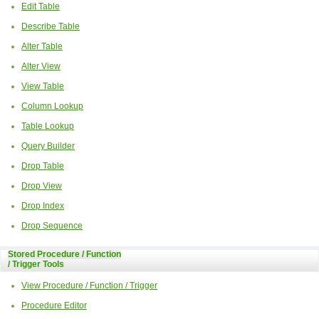
Edit Table
Describe Table
Alter Table
Alter View
View Table
Column Lookup
Table Lookup
Query Builder
Drop Table
Drop View
Drop Index
Drop Sequence
Stored Procedure / Function
/ Trigger Tools
View Procedure / Function / Trigger
Procedure Editor