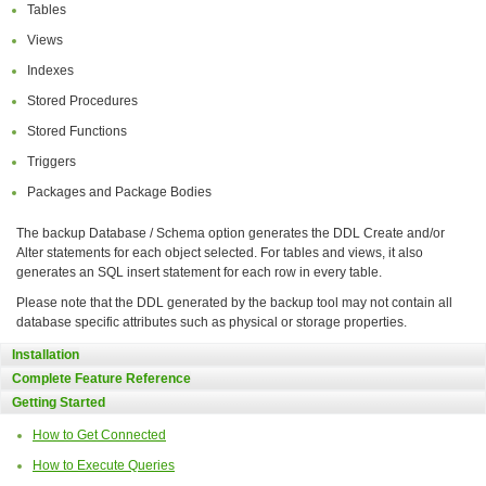
Tables
Views
Indexes
Stored Procedures
Stored Functions
Triggers
Packages and Package Bodies
The backup Database / Schema option generates the DDL Create and/or
Alter statements for each object selected. For tables and views, it also
generates an SQL insert statement for each row in every table.
Please note that the DDL generated by the backup tool may not contain all
database specific attributes such as physical or storage properties.
Installation
Complete Feature Reference
Getting Started
How to Get Connected
How to Execute Queries