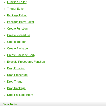
Function Editor
Trigger Editor
Package Editor
Package Body Editor
Create Function
Create Procedure
Create Trigger
Create Package
Create Package Body
Execute Procedure / Function
Drop Function
Drop Procedure
Drop Trigger
Drop Package
Drop Package Body
Data Tools