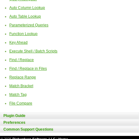
Auto Column Lookup
Auto Table Lookup
Parameterized Queries
Function Lookup
Key Ahead
Execute Shell / Batch Scripts
Find / Replace
Find / Replace in Files
Replace Range
Match Bracket
Match Tag
File Compare
Plugin Guide
Preferences
Common Support Questions