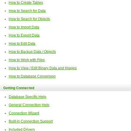
How to Create Tables
How to Search for Data
How to Search for Objects
How to Import Data
How to Export Data
How to Edit Data
How to Backup Data / Objects
How to Work with Files
How to View / Edit Binary Data and Images
How to Database Conversion
Getting Connected
Database Specific Help
General Connection Help
Connection Wizard
Built-in Connection Support
Included Drivers