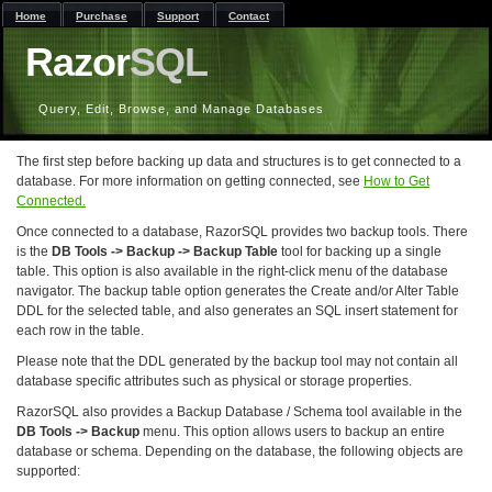
Home
Purchase
Support
Contact
Razor
SQL
Query, Edit, Browse, and Manage Databases
The first step before backing up data and structures is to get connected to a
database. For more information on getting connected, see
How to Get
Connected.
Once connected to a database, RazorSQL provides two backup tools. There
is the
DB Tools -> Backup -> Backup Table
tool for backing up a single
table. This option is also available in the right-click menu of the database
navigator. The backup table option generates the Create and/or Alter Table
DDL for the selected table, and also generates an SQL insert statement for
each row in the table.
Please note that the DDL generated by the backup tool may not contain all
database specific attributes such as physical or storage properties.
RazorSQL also provides a Backup Database / Schema tool available in the
DB Tools -> Backup
menu. This option allows users to backup an entire
database or schema. Depending on the database, the following objects are
supported: