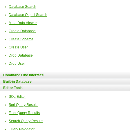
Database Search
Database Object Search
Meta Data Viewer
Create Database
Create Schema
Create User
Drop Database
Drop User
Command Line Interface
Built-in Database
Editor Tools
SQL Editor
Sort Query Results
Filter Query Results
Search Query Results
Query Navigator