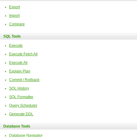
Export
Import
Compare
SQL Tools
Execute
Execute Fetch All
Execute All
Explain Plan
Commit / Rollback
SQL History
SQL Formatter
Query Scheduler
Generate DDL
Database Tools
Database Navigator