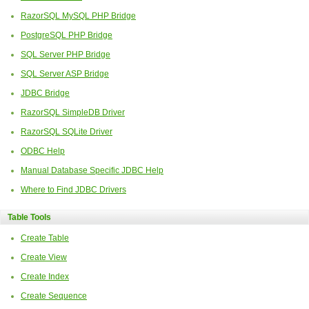
RazorSQL MySQL PHP Bridge
PostgreSQL PHP Bridge
SQL Server PHP Bridge
SQL Server ASP Bridge
JDBC Bridge
RazorSQL SimpleDB Driver
RazorSQL SQLite Driver
ODBC Help
Manual Database Specific JDBC Help
Where to Find JDBC Drivers
Table Tools
Create Table
Create View
Create Index
Create Sequence