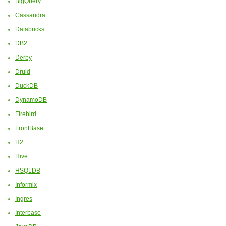
BigQuery
Cassandra
Databricks
DB2
Derby
Druid
DuckDB
DynamoDB
Firebird
FrontBase
H2
Hive
HSQLDB
Informix
Ingres
Interbase