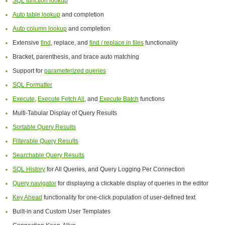
SQL function lookup
Auto table lookup
and completion
Auto column lookup
and completion
Extensive
find
, replace, and
find / replace in files
functionality
Bracket, parenthesis, and brace auto matching
Support for
parameterized queries
SQL Formatter
Execute
,
Execute Fetch All
, and
Execute Batch
functions
Multi-Tabular Display of Query Results
Sortable Query Results
Filterable Query Results
Searchable Query Results
SQL History
for All Queries, and Query Logging Per Connection
Query navigator
for displaying a clickable display of queries in the editor
Key Ahead
functionality for one-click population of user-defined text
Built-in and Custom User Templates