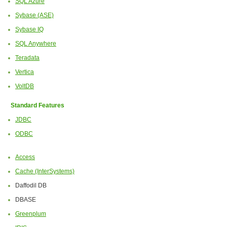
SQL Azure
Sybase (ASE)
Sybase IQ
SQL Anywhere
Teradata
Vertica
VoltDB
Standard Features
JDBC
ODBC
Access
Cache (InterSystems)
Daffodil DB
DBASE
Greenplum