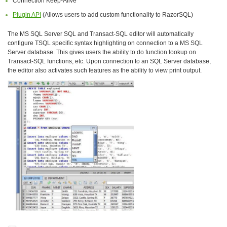
Connection Keep-Alive
Plugin API
(Allows users to add custom functionality to RazorSQL)
The MS SQL Server SQL and Transact-SQL editor will automatically
configure TSQL specific syntax highlighting on connection to a MS SQL
Server database. This gives users the ability to do function lookup on
Transact-SQL functions, etc. Upon connection to an SQL Server database,
the editor also activates such features as the ability to view print output.