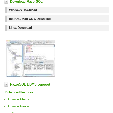
Download RazorSQL
Windows Download
macOS / Mac OS X Download
Linux Download
RazorSQL DBMS Support
Enhanced Features
Amazon Athena
Amazon Aurora