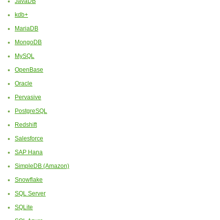
JavaDB
kdb+
MariaDB
MongoDB
MySQL
OpenBase
Oracle
Pervasive
PostgreSQL
Redshift
Salesforce
SAP Hana
SimpleDB (Amazon)
Snowflake
SQL Server
SQLite