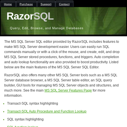
Home
Purchase
Support
Contact
Razor
SQL
Query, Edit, Browse, and Manage Databases
The MS SQL Server SQL editor provided by RazorSQL includes features to
make MS SQL Server development easier. Users can easily run SQL
commands manually or with a click of the mouse, and create, edit, and drop
MS SQL Server stored procedures, functions, and triggers. Auto completion
and auto lookup functionality are also provided to boost productivity. Listed
below are the main features of the MS SQL Server SQL Editor.
RazorSQL also offers many other MS SQL Server tools such as a MS SQL
Server database browser, a MS SQL Server table editor, an SQL query
builder, GUI tools for managing MS SQL Server objects and structures, and
much more. See the main
MS SQL Server Features Page
for more
information.
Transact-SQL syntax highlighting
Transact-SQL Auto Procedure and Function Lookup
SQL syntax highlighting