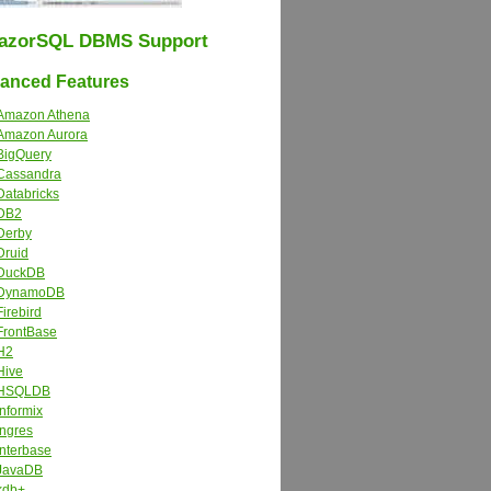
azorSQL DBMS Support
nced Features
Amazon Athena
Amazon Aurora
BigQuery
Cassandra
Databricks
DB2
Derby
Druid
DuckDB
DynamoDB
Firebird
FrontBase
H2
Hive
HSQLDB
Informix
Ingres
Interbase
JavaDB
kdb+