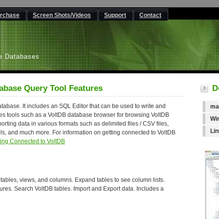
rchase
Screen Shots/Videos
Support
Contact
L
e Databases
abase Query Tool Features
D
abase. It includes an SQL Editor that can be used to write and
ma
s tools such as a VoltDB database browser for browsing VoltDB
Wi
orting data in various formats such as delimited files / CSV files,
Li
ols, and much more. For information on getting connected to VoltDB
ting Connected to VoltDB
ables, views, and columns. Expand tables to see column lists.
tures. Search VoltDB tables. Import and Export data. Includes a