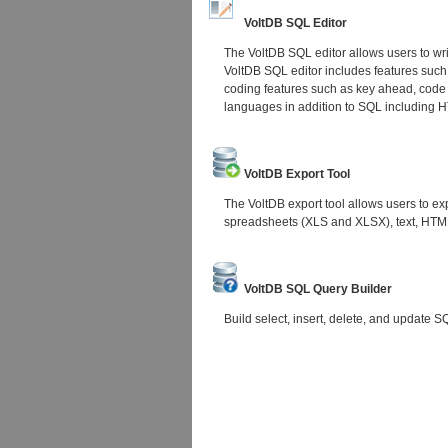
VoltDB SQL Editor
The VoltDB SQL editor allows users to wr
VoltDB SQL editor includes features such
coding features such as key ahead, code
languages in addition to SQL including
VoltDB Export Tool
The VoltDB export tool allows users to exp
spreadsheets (XLS and XLSX), text, HTML
VoltDB SQL Query Builder
Build select, insert, delete, and update S