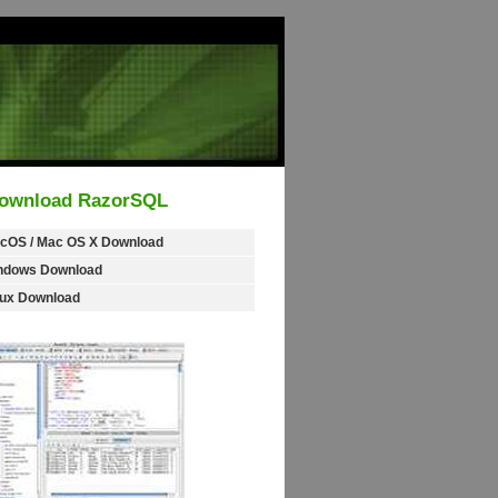
ownload RazorSQL
cOS / Mac OS X Download
ndows Download
nux Download