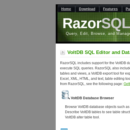
Home
Download
Features
Pu
Razor
SQ
Query, Edit, Browse, and Manag
VoltDB SQL Editor and Dat
RazorSQL includes support for the VoltDB dat
execute SQL queries. RazorSQL also include
tables and views, a VoltDB export tool for exp
Excel, XML, HTML, and text, table editing to
from RazorSQL, see the following page:
Get
VoltDB Database Browser
Browse VoltDB database objects such as t
Describe VoltDB tables to see table struc
VoltDB alter table tool.