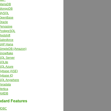
MariaDB
MongoDB
MySQL
OpenBase
Oracle
Pervasive
PostgreSQL
Redshift
Salesforce
SAP Hana
SimpleDB (Amazon)
Snowflake
SQL Server
SQLite
SQL Azure
Sybase (ASE)
Sybase IQ
SQL Anywhere
Teradata
Vertica
VoltDB
dard Features
JDBC