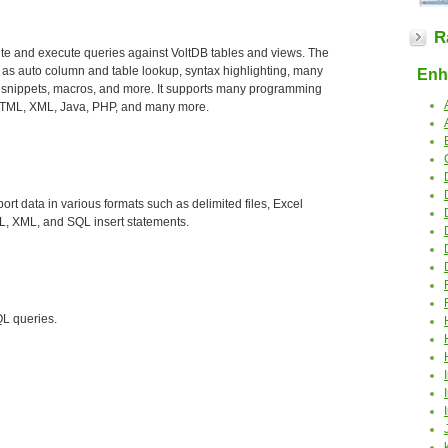
R
ite and execute queries against VoltDB tables and views. The
 as auto column and table lookup, syntax highlighting, many
Enha
 snippets, macros, and more. It supports many programming
 HTML, XML, Java, PHP, and many more.
ort data in various formats such as delimited files, Excel
, XML, and SQL insert statements.
QL queries.