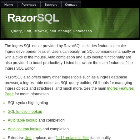
Home
Purchase
Support
Contact
Razor
SQL
Query, Edit, Browse, and Manage Databases
The Ingres SQL editor provided by RazorSQL includes features to make
Ingres development easier. Users can easily run SQL commands manually or
with a click of the mouse. Auto completion and auto lookup functionality are
also provided to boost productivity. Listed below are the main features of the
Ingres SQL Editor.
RazorSQL also offers many other Ingres tools such as a Ingres database
browser, a Ingres table editor, an SQL query builder, GUI tools for managing
Ingres objects and structures, and much more. See the main
Ingres Features
Page
for more information.
SQL syntax highlighting
SQL function lookup
Auto table lookup
and completion
Auto column lookup
and completion
Extensive
find
, replace, and
find / replace in files
functionality