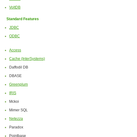
VoltDB
Standard Features
JDBC
ODBC
Access
Cache (InterSystems)
Daffodil DB
DBASE
Greenplum
IRIS
Mckoi
Mimer SQL
Netezza
Paradox
Pointbase