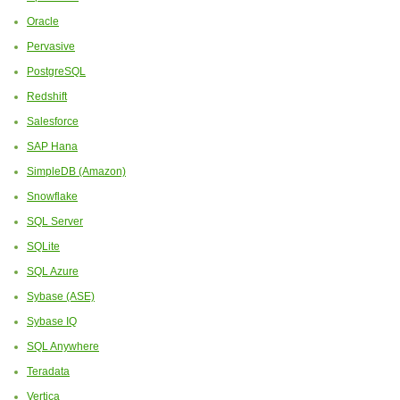
Oracle
Pervasive
PostgreSQL
Redshift
Salesforce
SAP Hana
SimpleDB (Amazon)
Snowflake
SQL Server
SQLite
SQL Azure
Sybase (ASE)
Sybase IQ
SQL Anywhere
Teradata
Vertica