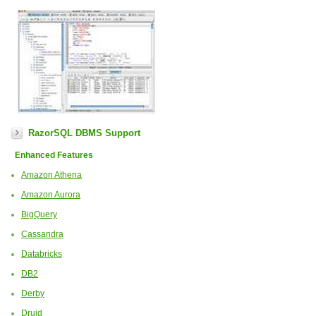
RazorSQL DBMS Support
Enhanced Features
Amazon Athena
Amazon Aurora
BigQuery
Cassandra
Databricks
DB2
Derby
Druid