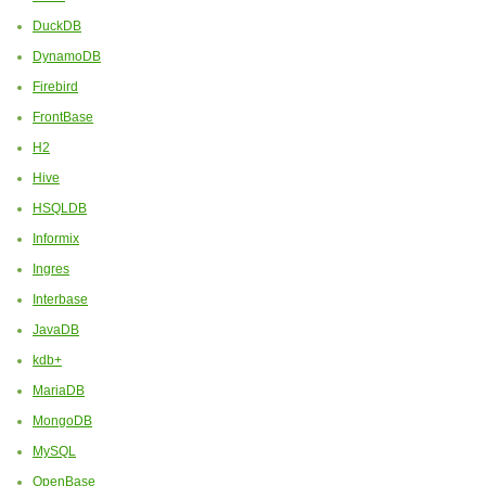
DuckDB
DynamoDB
Firebird
FrontBase
H2
Hive
HSQLDB
Informix
Ingres
Interbase
JavaDB
kdb+
MariaDB
MongoDB
MySQL
OpenBase