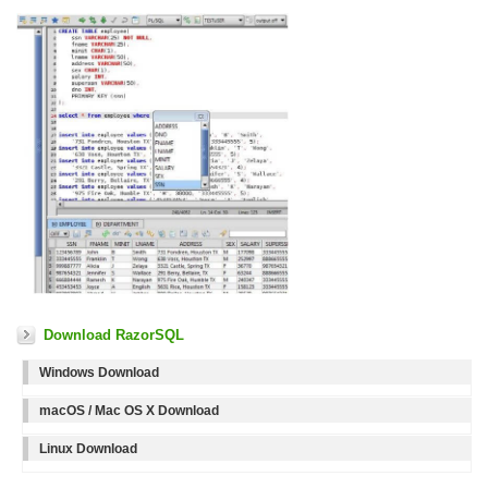
Download RazorSQL
Windows Download
macOS / Mac OS X Download
Linux Download