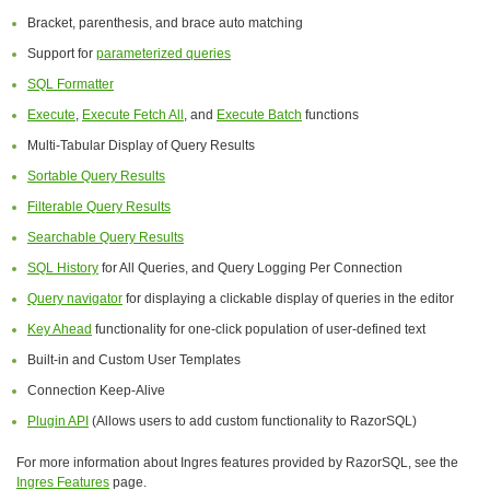
Bracket, parenthesis, and brace auto matching
Support for
parameterized queries
SQL Formatter
Execute
,
Execute Fetch All
, and
Execute Batch
functions
Multi-Tabular Display of Query Results
Sortable Query Results
Filterable Query Results
Searchable Query Results
SQL History
for All Queries, and Query Logging Per Connection
Query navigator
for displaying a clickable display of queries in the editor
Key Ahead
functionality for one-click population of user-defined text
Built-in and Custom User Templates
Connection Keep-Alive
Plugin API
(Allows users to add custom functionality to RazorSQL)
For more information about Ingres features provided by RazorSQL, see the
Ingres Features
page.