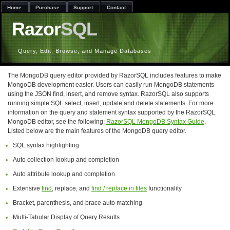
Home
Purchase
Support
Contact
Razor
SQL
Query, Edit, Browse, and Manage Databases
The MongoDB query editor provided by RazorSQL includes features to make
MongoDB development easier. Users can easily run MongoDB statements
using the JSON find, insert, and remove syntax. RazorSQL also supports
running simple SQL select, insert, update and delete statements. For more
information on the query and statement syntax supported by the RazorSQL
MongoDB editor, see the following:
RazorSQL MongoDB Syntax Guide
.
Listed below are the main features of the MongoDB query editor.
SQL syntax highlighting
Auto collection lookup and completion
Auto attribute lookup and completion
Extensive
find
, replace, and
find / replace in files
functionality
Bracket, parenthesis, and brace auto matching
Multi-Tabular Display of Query Results