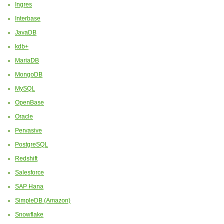
Ingres
Interbase
JavaDB
kdb+
MariaDB
MongoDB
MySQL
OpenBase
Oracle
Pervasive
PostgreSQL
Redshift
Salesforce
SAP Hana
SimpleDB (Amazon)
Snowflake