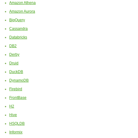
Amazon Athena
Amazon Aurora
BigQuery
Cassandra
Databricks
DB2
Derby
Druid
DuckDB
DynamoDB
Firebird
FrontBase
H2
Hive
HSQLDB
Informix