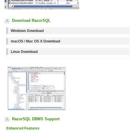
Download RazorSQL
Windows Download
macOS / Mac OS X Download
Linux Download
RazorSQL DBMS Support
Enhanced Features