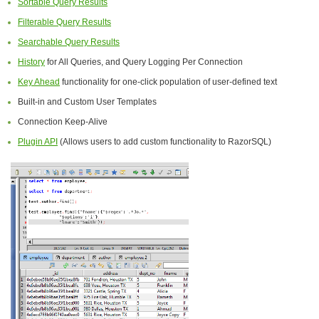
Sortable Query Results
Filterable Query Results
Searchable Query Results
History
for All Queries, and Query Logging Per Connection
Key Ahead
functionality for one-click population of user-defined text
Built-in and Custom User Templates
Connection Keep-Alive
Plugin API
(Allows users to add custom functionality to RazorSQL)