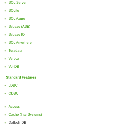
SQL Server
SQLite
SQL Azure
Sybase (ASE)
Sybase IQ
SQL Anywhere
Teradata
Vertica
VoltDB
Standard Features
JDBC
ODBC
Access
Cache (InterSystems)
Daffodil DB