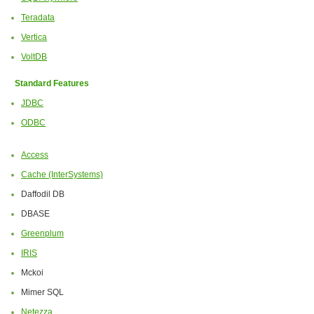
Teradata
Vertica
VoltDB
Standard Features
JDBC
ODBC
Access
Cache (InterSystems)
Daffodil DB
DBASE
Greenplum
IRIS
Mckoi
Mimer SQL
Netezza