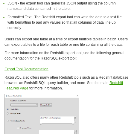
JSON - the export tool can generate JSON output using the column
names and data contained in the table.
Formatted Text - The Redshift export tool can write the data to a text file
with formatting to pad any values so that all columns of data line up
correctly.
Users can export one table at a time or export multiple tables in batch. Users
can export tables to a file for each table or one file containing all the data.
For more information on the Redshift export tool, see the following general
documentation for the RazorSQL export tool:
Export Tool Documentation
RazorSQL also offers many other Redshift tools such as a Redshift database
browser, an Redshift SQL query builder, and more. See the main
Redshift
Features Page
for more information.