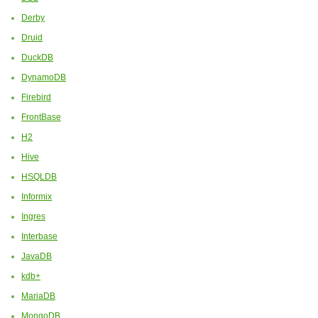
Derby
Druid
DuckDB
DynamoDB
Firebird
FrontBase
H2
Hive
HSQLDB
Informix
Ingres
Interbase
JavaDB
kdb+
MariaDB
MongoDB