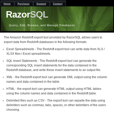
Home
Purchase
Support
Contact
Razor
SQL
Query, Edit, Browse, and Manage Databases
The Amazon Redshift export tool provided by RazorSQL allows users to
export data from Redshift databases in the following formats:
Excel Spreadsheets - The Redshift export tool can write data from XLS /
XLSX files / Excel spreadsheets.
SQL Insert Statements - The Redshift export tool can generate the
corresponding SQL insert statements for the data contained in the
Redshift database, and write these insert statements to an output file.
XML - the Redshift export tool can generate XML output using the column
names and data contained in the table.
HTML - the export tool can generate HTML output using HTML tables
using the column names and data contained in the Redshift table.
Delimited files such as CSV - The export tool can separte the data using
delimiters such as commas, tabs, spaces, or other delimiters of the users
choosing.