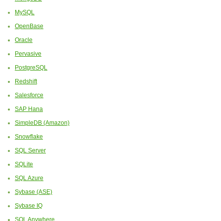
MySQL
OpenBase
Oracle
Pervasive
PostgreSQL
Redshift
Salesforce
SAP Hana
SimpleDB (Amazon)
Snowflake
SQL Server
SQLite
SQL Azure
Sybase (ASE)
Sybase IQ
SQL Anywhere