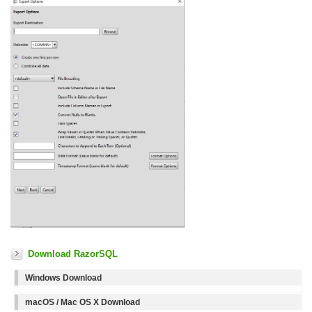
Download RazorSQL
Windows Download
macOS / Mac OS X Download