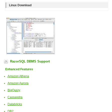
Linux Download
RazorSQL DBMS Support
Enhanced Features
Amazon Athena
Amazon Aurora
BigQuery
Cassandra
Databricks
DB2