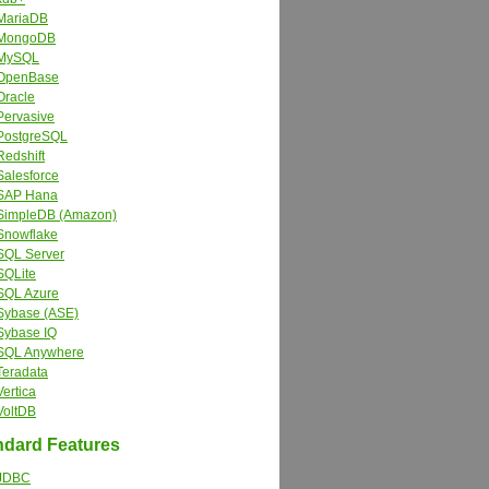
MariaDB
MongoDB
MySQL
OpenBase
Oracle
Pervasive
PostgreSQL
Redshift
Salesforce
SAP Hana
SimpleDB (Amazon)
Snowflake
SQL Server
SQLite
SQL Azure
Sybase (ASE)
Sybase IQ
SQL Anywhere
Teradata
Vertica
VoltDB
dard Features
JDBC