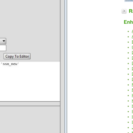
R
Enha