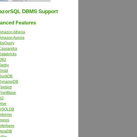
azorSQL DBMS Support
nced Features
Amazon Athena
Amazon Aurora
BigQuery
Cassandra
Databricks
DB2
Derby
Druid
DuckDB
DynamoDB
Firebird
FrontBase
H2
Hive
HSQLDB
Informix
Ingres
Interbase
JavaDB
kdb+