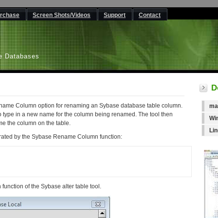
rchase
Screen Shots/Videos
Support
Contact
L
e Databases
D
Rename Column option for renaming an Sybase database table column.
ma
o type in a new name for the column being renamed. The tool then
Wi
e the column on the table.
Li
erated by the Sybase Rename Column function:
unction of the Sybase alter table tool.