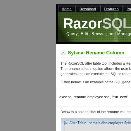
Home
Download
Features
Pu
Razor
SQ
Query, Edit, Browse, and Manag
Sybase Rename Column
The RazorSQL alter table tool includes a 
The rename column option allows the user t
generates and can execute the SQL to renam
Listed below is an example of the SQL gen
exec sp_rename 'employee.ssn', 'ssn_new'

Below is a screen shot of the rename column f