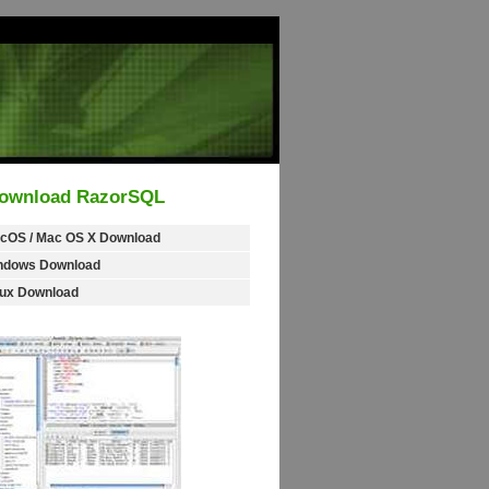
ownload RazorSQL
cOS / Mac OS X Download
ndows Download
nux Download