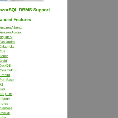
azorSQL DBMS Support
nced Features
Amazon Athena
Amazon Aurora
BigQuery
Cassandra
Databricks
DB2
Derby
Druid
DuckDB
DynamoDB
Firebird
FrontBase
H2
Hive
HSQLDB
Informix
Ingres
Interbase
JavaDB
kdb+