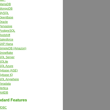
MariaDB
MongoDB
MySQL
OpenBase
Oracle
Pervasive
PostgreSQL
Redshift
Salesforce
SAP Hana
SimpleDB (Amazon)
Snowflake
SQL Server
SQLite
SQL Azure
Sybase (ASE)
Sybase IQ
SQL Anywhere
Teradata
Vertica
VoltDB
dard Features
JDBC