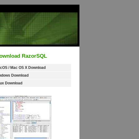
ownload RazorSQL
cOS / Mac OS X Download
ndows Download
nux Download