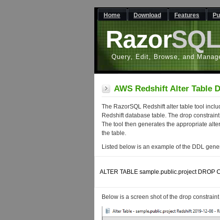
Home
Download
Features
Pu
Razor
SQ
Query, Edit, Browse, and Manag
AWS Redshift Alter Table 
The RazorSQL Redshift alter table tool inclu
Redshift database table. The drop constraint f
The tool then generates the appropriate alte
the table.
Listed below is an example of the DDL genera
ALTER TABLE sample.public.project DROP 
Below is a screen shot of the drop constraint f