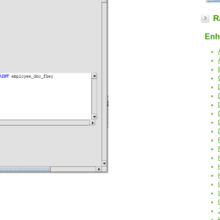
R
Enha