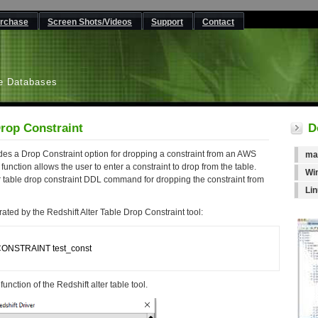
rchase
Screen Shots/Videos
Support
Contact
L
e Databases
Drop Constraint
D
des a Drop Constraint option for dropping a constraint from an AWS
ma
unction allows the user to enter a constraint to drop from the table.
Wi
r table drop constraint DDL command for dropping the constraint from
Li
ted by the Redshift Alter Table Drop Constraint tool:
CONSTRAINT test_const

unction of the Redshift alter table tool.