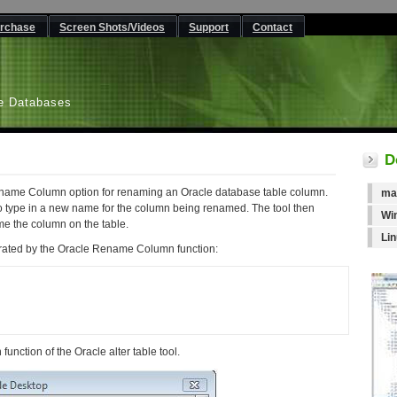
rchase
Screen Shots/Videos
Support
Contact
L
e Databases
D
ename Column option for renaming an Oracle database table column.
ma
o type in a new name for the column being renamed. The tool then
Wi
e the column on the table.
Li
rated by the Oracle Rename Column function:
unction of the Oracle alter table tool.