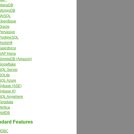
MariaDB
MongoDB
MySQL
OpenBase
Oracle
Pervasive
PostgreSQL
Redshift
Salesforce
SAP Hana
SimpleDB (Amazon)
Snowflake
SQL Server
SQLite
SQL Azure
Sybase (ASE)
Sybase IQ
SQL Anywhere
Teradata
Vertica
VoltDB
dard Features
JDBC