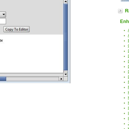
R
Enha