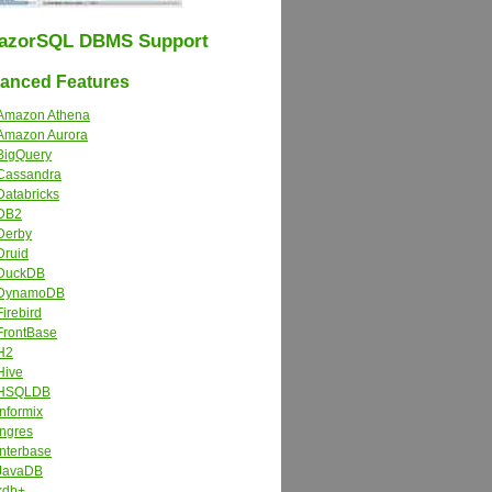
azorSQL DBMS Support
nced Features
Amazon Athena
Amazon Aurora
BigQuery
Cassandra
Databricks
DB2
Derby
Druid
DuckDB
DynamoDB
Firebird
FrontBase
H2
Hive
HSQLDB
Informix
Ingres
Interbase
JavaDB
kdb+