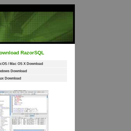
ownload RazorSQL
cOS / Mac OS X Download
ndows Download
nux Download