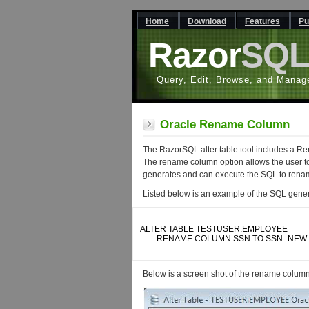
Home
Download
Features
Pu
Razor
SQ
Query, Edit, Browse, and Manag
Oracle Rename Column
The RazorSQL alter table tool includes a R
The rename column option allows the user t
generates and can execute the SQL to renam
Listed below is an example of the SQL gene
ALTER TABLE TESTUSER.EMPLOYEE 

	RENAME COLUMN SSN TO SSN_NEW

Below is a screen shot of the rename column f