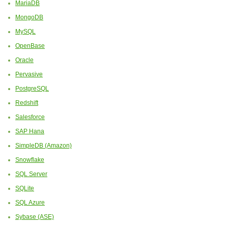
MariaDB
MongoDB
MySQL
OpenBase
Oracle
Pervasive
PostgreSQL
Redshift
Salesforce
SAP Hana
SimpleDB (Amazon)
Snowflake
SQL Server
SQLite
SQL Azure
Sybase (ASE)