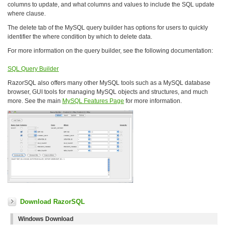
columns to update, and what columns and values to include the SQL update
where clause.
The delete tab of the MySQL query builder has options for users to quickly
identifier the where condition by which to delete data.
For more information on the query builder, see the following documentation:
SQL Query Builder
RazorSQL also offers many other MySQL tools such as a MySQL database
browser, GUI tools for managing MySQL objects and structures, and much
more. See the main
MySQL Features Page
for more information.
Download RazorSQL
Windows Download