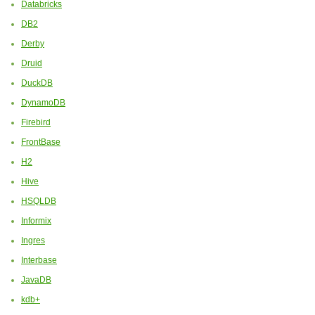
Databricks
DB2
Derby
Druid
DuckDB
DynamoDB
Firebird
FrontBase
H2
Hive
HSQLDB
Informix
Ingres
Interbase
JavaDB
kdb+