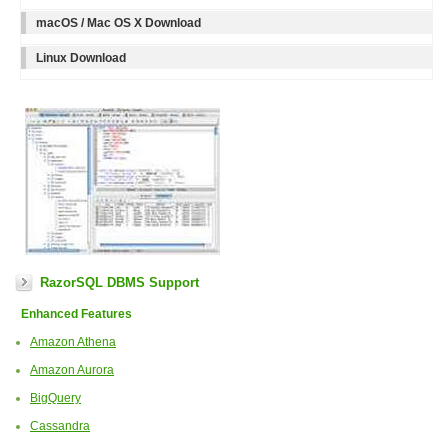
macOS / Mac OS X Download
Linux Download
RazorSQL DBMS Support
Enhanced Features
Amazon Athena
Amazon Aurora
BigQuery
Cassandra