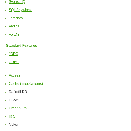
Sybase IQ
SQL Anywhere
Teradata
Vertica
VoltDB
Standard Features
JDBC
ODBC
Access
Cache (InterSystems)
Daffodil DB
DBASE
Greenplum
IRIS
Mckoi