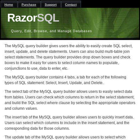
Home
Purchase
Support
Contact
Razor
SQL
Query, Edit, Browse, and Manage Databases
The MySQL query builder gives users the ability to easily create SQL select,
insert, update, and delete statements. Users can also build multi-table join
select statements. The query builder provides drop down boxes and check
boxes to make it easy for users to select column names to populate,
conjunctions to use, data to enter, etc.
The MySQL query builder contains 4 tabs, a tab for each of the following
types of SQL statement: Select, Insert, Update, and Delete.
The select tab of the MySQL query builder allows users to easily select data
from tables. Users can check which columns to return in the select statement,
and build the SQL select where clause by selecting the appropriate operators
and column values.
The insert tab of the MySQL query builder allows users to quickly insert data.
Users can select which columns to include in the insert statement, and the
corresponding data for those columns.
The update tab of the MySQL query builder allows users to select which