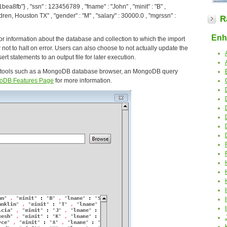
ea8fb"} , "ssn" : 123456789 , "fname" : "John" , "minit" : "B" ,
dren, Houston TX" , "gender" : "M" , "salary" : 30000.0 , "mgrssn" :
R
Enha
r information about the database and collection to which the import
r not to halt on error. Users can also choose to not actually update the
rt statements to an output file for later execution.
 tools such as a MongoDB database browser, an MongoDB query
oDB Features Page
for more information.