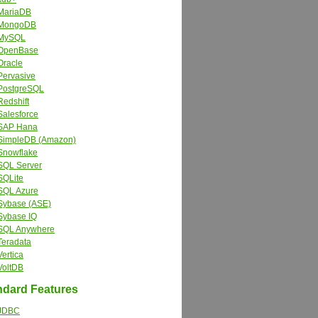
MariaDB
MongoDB
MySQL
OpenBase
Oracle
Pervasive
PostgreSQL
Redshift
Salesforce
SAP Hana
SimpleDB (Amazon)
Snowflake
SQL Server
SQLite
SQL Azure
Sybase (ASE)
Sybase IQ
SQL Anywhere
Teradata
Vertica
VoltDB
dard Features
JDBC