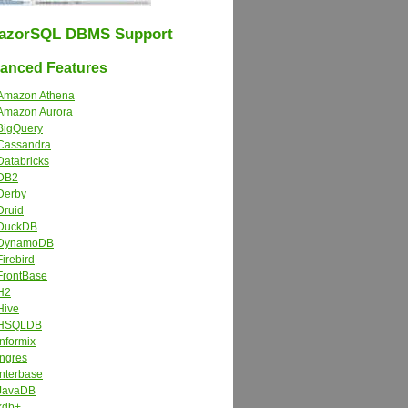
azorSQL DBMS Support
nced Features
Amazon Athena
Amazon Aurora
BigQuery
Cassandra
Databricks
DB2
Derby
Druid
DuckDB
DynamoDB
Firebird
FrontBase
H2
Hive
HSQLDB
Informix
Ingres
Interbase
JavaDB
kdb+