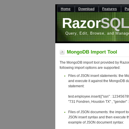
Home
Download
Features
Pu
Razor
SQ
Query, Edit, Browse, and Manag
MongoDB Import Tool
The MongoDB import tool provided by Razor
following import options are supported:
Files of JSON insert statements: the Mo
and execute it against the MongoDB d
statement:
test.employee.insert({"ssn" : 123456789 ,
"731 Fondren, Houston TX" , "gender" : "
Files of JSON documents: the import too
JSON insert syntax and then execute t
example of JSON document syntax: