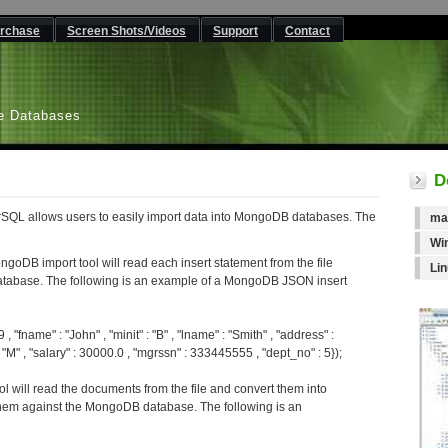
rchase
Screen Shots/Videos
Support
Contact
L
e Databases
D
SQL allows users to easily import data into MongoDB databases. The
ma
Wi
ngoDB import tool will read each insert statement from the file
Li
atabase. The following is an example of a MongoDB JSON insert
 "fname" : "John" , "minit" : "B" , "lname" : "Smith" , "address" :
M" , "salary" : 30000.0 , "mgrssn" : 333445555 , "dept_no" : 5});
l will read the documents from the file and convert them into
hem against the MongoDB database. The following is an