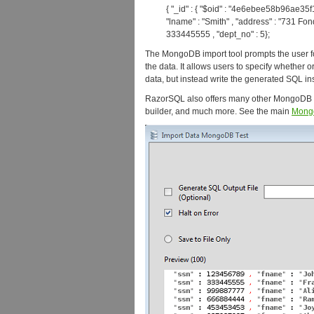
{ "_id" : { "$oid" : "4e6ebee58b96ae35f1b
"lname" : "Smith" , "address" : "731 Fon
333445555 , "dept_no" : 5};
The MongoDB import tool prompts the user fo
the data. It allows users to specify whether o
data, but instead write the generated SQL inse
RazorSQL also offers many other MongoDB
builder, and much more. See the main
Mong