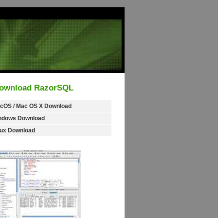
ownload RazorSQL
cOS / Mac OS X Download
ndows Download
nux Download