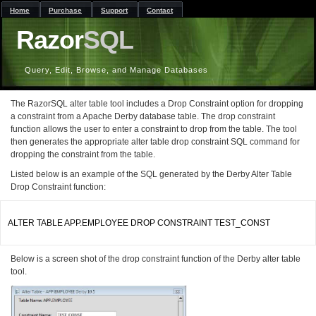
Home
Purchase
Support
Contact
Razor
SQL
Query, Edit, Browse, and Manage Databases
The RazorSQL alter table tool includes a Drop Constraint option for dropping
a constraint from a Apache Derby database table. The drop constraint
function allows the user to enter a constraint to drop from the table. The tool
then generates the appropriate alter table drop constraint SQL command for
dropping the constraint from the table.
Listed below is an example of the SQL generated by the Derby Alter Table
Drop Constraint function:
ALTER TABLE APP.EMPLOYEE DROP CONSTRAINT TEST_CONST

Below is a screen shot of the drop constraint function of the Derby alter table
tool.