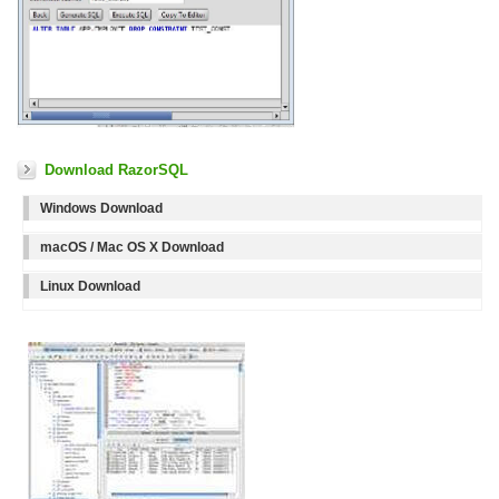
Download RazorSQL
Windows Download
macOS / Mac OS X Download
Linux Download