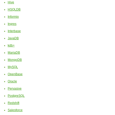
Hive
HSQLDB
Informix
Ingres
Interbase
JavaDB
kdb+
MariaDB
MongoDB
MySQL
OpenBase
Oracle
Pervasive
PostgreSQL
Redshift
Salesforce