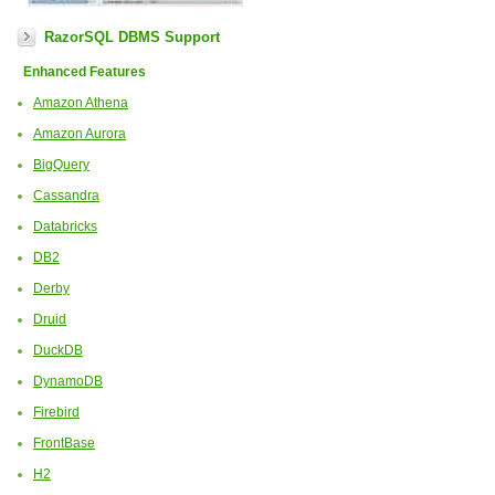
RazorSQL DBMS Support
Enhanced Features
Amazon Athena
Amazon Aurora
BigQuery
Cassandra
Databricks
DB2
Derby
Druid
DuckDB
DynamoDB
Firebird
FrontBase
H2