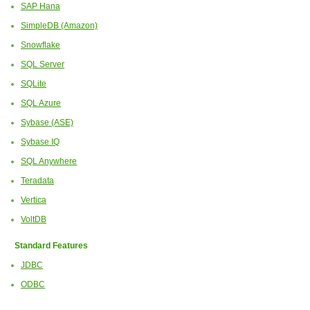
SAP Hana
SimpleDB (Amazon)
Snowflake
SQL Server
SQLite
SQL Azure
Sybase (ASE)
Sybase IQ
SQL Anywhere
Teradata
Vertica
VoltDB
Standard Features
JDBC
ODBC