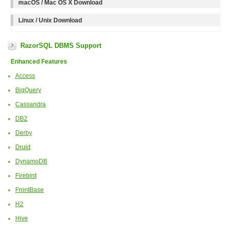
macOS / Mac OS X Download
Linux / Unix Download
RazorSQL DBMS Support
Enhanced Features
Access
BigQuery
Cassandra
DB2
Derby
Druid
DynamoDB
Firebird
FrontBase
H2
Hive