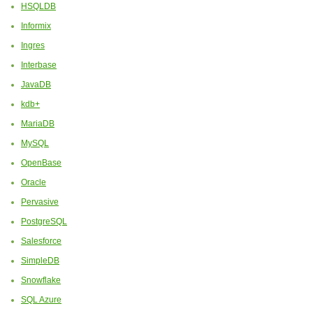
HSQLDB
Informix
Ingres
Interbase
JavaDB
kdb+
MariaDB
MySQL
OpenBase
Oracle
Pervasive
PostgreSQL
Salesforce
SimpleDB
Snowflake
SQL Azure