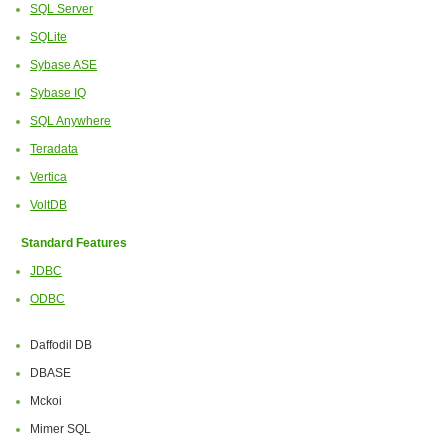
SQL Server
SQLite
Sybase ASE
Sybase IQ
SQL Anywhere
Teradata
Vertica
VoltDB
Standard Features
JDBC
ODBC
Daffodil DB
DBASE
Mckoi
Mimer SQL