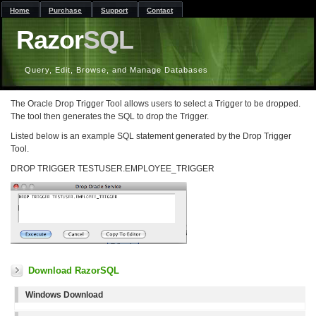
Home
Purchase
Support
Contact
Razor
SQL
Query, Edit, Browse, and Manage Databases
The Oracle Drop Trigger Tool allows users to select a Trigger to be dropped.
The tool then generates the SQL to drop the Trigger.
Listed below is an example SQL statement generated by the Drop Trigger
Tool.
DROP TRIGGER TESTUSER.EMPLOYEE_TRIGGER
Download RazorSQL
Windows Download