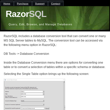
Home
Purchase
Support
Contact
Razor
SQL
Query, Edit, Browse, and Manage Databases
RazorSQL includes a database conversion tool that can convert one or many
MS SQL Server tables to MySQL. The conversion tool can be accessed via
the following menu option in RazorSQL:
DB Tools -> Database Conversion
Inside the Database Conversion menu there are options for converting one
table or to convert a selection of tables within a specific schema or database.
Selecting the Single Table option brings up the following screen: