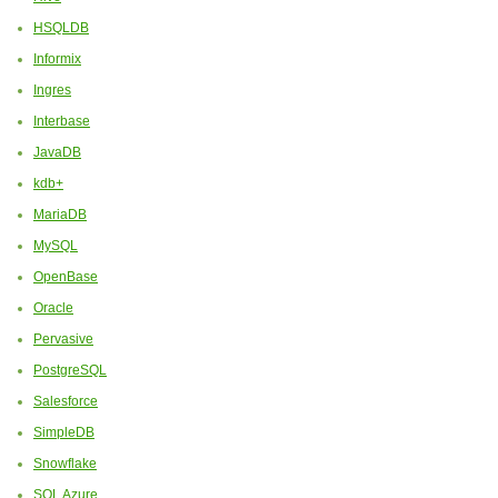
HSQLDB
Informix
Ingres
Interbase
JavaDB
kdb+
MariaDB
MySQL
OpenBase
Oracle
Pervasive
PostgreSQL
Salesforce
SimpleDB
Snowflake
SQL Azure