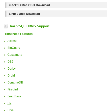
macOS / Mac OS X Download
Linux / Unix Download
RazorSQL DBMS Support
Enhanced Features
Access
BigQuery
Cassandra
DB2
Derby
Druid
DynamoDB
Firebird
FrontBase
H2
Hive