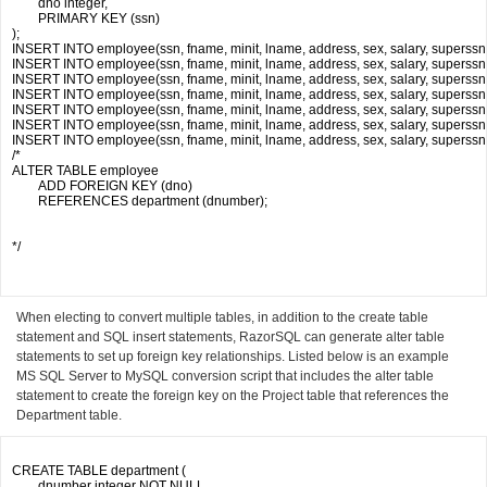
	dno integer,

	PRIMARY KEY (ssn)

);

INSERT INTO employee(ssn, fname, minit, lname, address, sex, salary, superssn, d
INSERT INTO employee(ssn, fname, minit, lname, address, sex, salary, superssn, d
INSERT INTO employee(ssn, fname, minit, lname, address, sex, salary, superssn, dn
INSERT INTO employee(ssn, fname, minit, lname, address, sex, salary, superssn, 
INSERT INTO employee(ssn, fname, minit, lname, address, sex, salary, superssn, dno
INSERT INTO employee(ssn, fname, minit, lname, address, sex, salary, superssn, d
INSERT INTO employee(ssn, fname, minit, lname, address, sex, salary, superssn, dno
/*

ALTER TABLE employee

	ADD FOREIGN KEY (dno) 

	REFERENCES department (dnumber);

*/

When electing to convert multiple tables, in addition to the create table
statement and SQL insert statements, RazorSQL can generate alter table
statements to set up foreign key relationships. Listed below is an example
MS SQL Server to MySQL conversion script that includes the alter table
statement to create the foreign key on the Project table that references the
Department table.
CREATE TABLE department (

	dnumber integer NOT NULL,
