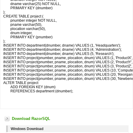
	dname varchar(25) NOT NULL,

	PRIMARY KEY (dnumber)

);

CREATE TABLE project (

	pnumber integer NOT NULL,

	pname varchar(50),

	plocation varchar(50),

	dnum integer,

	PRIMARY KEY (pnumber)

);

INSERT INTO department(dnumber, dname) VALUES (1, 'Headquarters');

INSERT INTO department(dnumber, dname) VALUES (4, 'Administration');

INSERT INTO department(dnumber, dname) VALUES (5, 'Research');

INSERT INTO project(pnumber, pname, plocation, dnum) VALUES (1, 'ProductX', 'Be
INSERT INTO project(pnumber, pname, plocation, dnum) VALUES (2, 'ProductY', 'S
INSERT INTO project(pnumber, pname, plocation, dnum) VALUES (3, 'ProductZ', 'H
INSERT INTO project(pnumber, pname, plocation, dnum) VALUES (10, 'Computerizati
INSERT INTO project(pnumber, pname, plocation, dnum) VALUES (20, 'Reorganizati
INSERT INTO project(pnumber, pname, plocation, dnum) VALUES (30, 'Newbenefits',
ALTER TABLE project

	ADD FOREIGN KEY (dnum) 

	REFERENCES department (dnumber);

Download RazorSQL
Windows Download