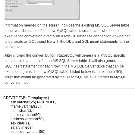
Information needed on the screen includes the existing MS SQL Server table
to convert, the name of the new MySQL table to create, and whether to
execute the conversion directly on a MySQL database connection or whether
to generate an SQL script file with the DDL and SQL insert statements for the
conversion.
After clicking the convert button, RazorSQL will generate a MySQL specific
create table statement for the MS SQL Server table. It will also generate an
SQL insert statement for each row in the MS SQL Server table that can be
executed against the new MySQL table. Listed below is an example SQL
script that would be generated by the RazorSQL MS SQL Server to MySQL
conversion tool.
CREATE TABLE employee (

	ssn varchar(25) NOT NULL,

	fname varchar(25),

	minit char(1),

	lname varchar(50),

	address varchar(50),

	sex char(1),

	salary integer,

	superssn varchar(50),
