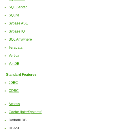
SQL Server
SQLite
Sybase ASE
Sybase IQ
SQL Anywhere
Teradata
Vertica
VoltDB
Standard Features
JDBC
ODBC
Access
Cache (InterSystems)
Daffodil DB
DBASE